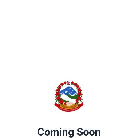
Coming Soon