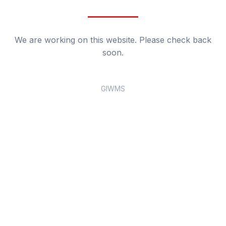
We are working on this website. Please check back
soon.
GIWMS